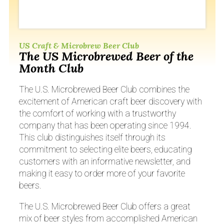
US Craft & Microbrew Beer Club
The US Microbrewed Beer of the
Month Club
The U.S. Microbrewed Beer Club combines the
excitement of American craft beer discovery with
the comfort of working with a trustworthy
company that has been operating since 1994.
This club distinguishes itself through its
commitment to selecting elite beers, educating
customers with an informative newsletter, and
making it easy to order more of your favorite
beers.
The U.S. Microbrewed Beer Club offers a great
mix of beer styles from accomplished American