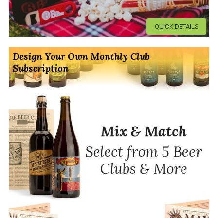
QUICK DETAILS
Design Your Own Monthly Club
Subscription