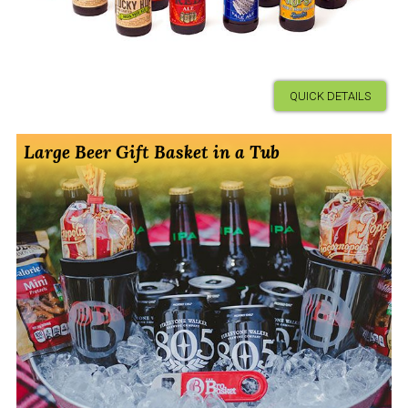
QUICK DETAILS
Large Beer Gift Basket in a Tub