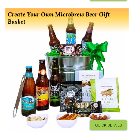
Create Your Own Microbrew Beer Gift
Basket
QUICK DETAILS