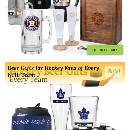
QUICK DETAILS
Beer Gifts for Hockey Fans of Every
Sale!
NHL Team