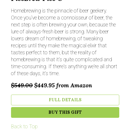
Homebrewing is the pinnacle of beer geekery.
Once you've become a connoisseur of beer, the
next step is often brewing your own, because the
lure of always-fresh beer is strong. Many beer
lovers dream of homebrewing, of tweaking
recipes until they make the magical elixir that
tastes perfect to them, but the reality of
homebrewing is that it's quite complicated and
time-consuming. If there's anything we're all short
of these days, it's time.
$549.00
$449.95
from Amazon
FULL DETAILS
BUY THIS GIFT
Back to Top