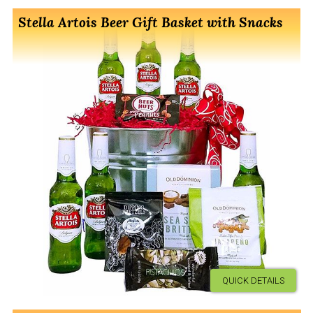
Stella Artois Beer Gift Basket with Snacks
QUICK DETAILS