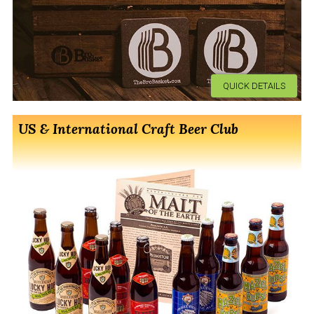
QUICK DETAILS
US & International Craft Beer Club