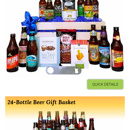
QUICK DETAILS
24-Bottle Beer Gift Basket