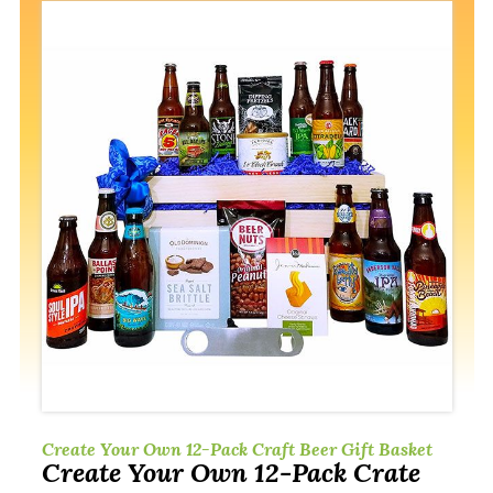
Create Your Own 12-Pack Craft Beer Gift Basket
Create Your Own 12-Pack Crate