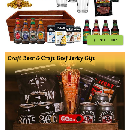
QUICK DETAILS
Craft Beer & Craft Beef Jerky Gift