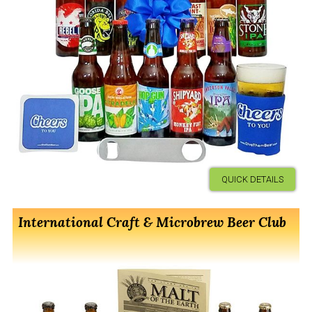
QUICK DETAILS
International Craft & Microbrew Beer Club