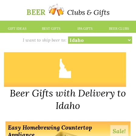
BEER
Clubs & Gifts
GIFT IDEAS
BEST GIFTS
IPA GIFTS
BEER CLUBS
I want to ship beer to:
Beer Gifts with Delivery to
Idaho
Easy Homebrewing Countertop
Sale!
Appliance