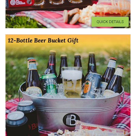
QUICK DETAILS
12-Bottle Beer Bucket Gift