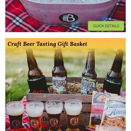
QUICK DETAILS
Craft Beer Tasting Gift Basket