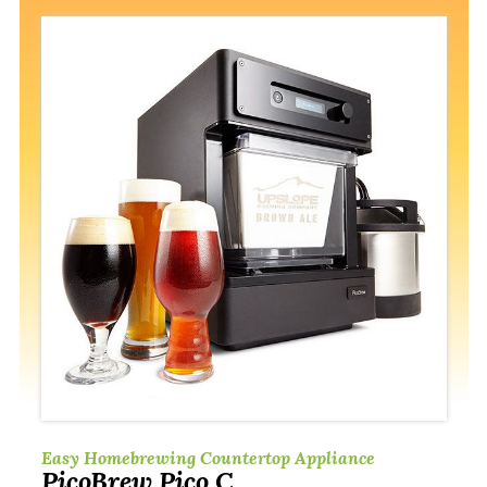
Easy Homebrewing Countertop Appliance
PicoBrew Pico C