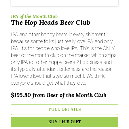
IPA of the Month Club
The Hop Heads Beer Club
IPA and other hoppy beers in every shipment,
because some folks just really love IPA and only
IPA. It's for people who love IPA. This is the ONLY
beer of the month club on the market which ships
only IPA (or other hoppy beers ? hoppiness and
it's typically-attendant bitterness are the reason
IPA lovers love that style so much). We think
everyone should get what they love.
$195.80
from Beer of the Month Club
FULL DETAILS
BUY THIS GIFT