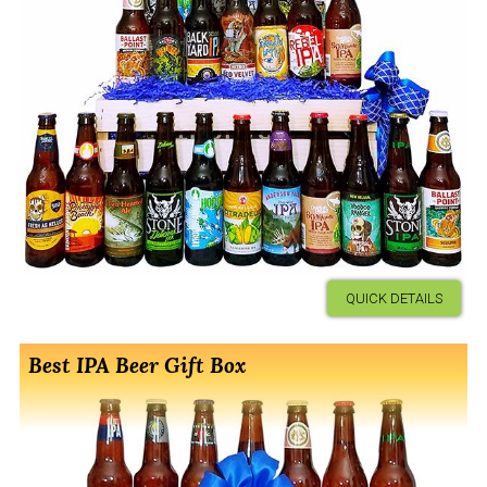
QUICK DETAILS
Best IPA Beer Gift Box