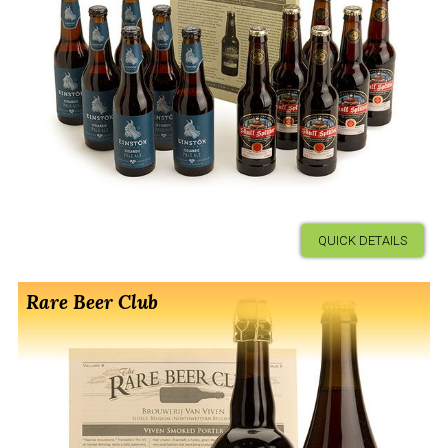
QUICK DETAILS
Rare Beer Club