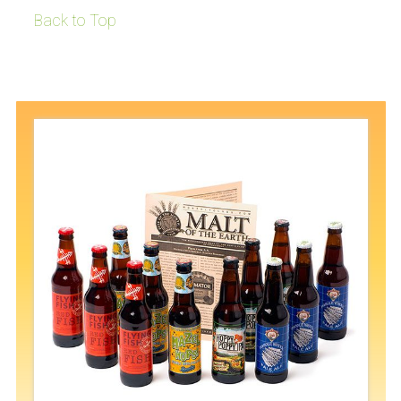
Back to Top