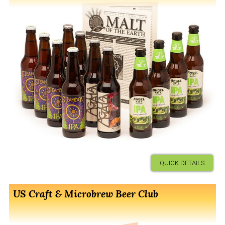
QUICK DETAILS
US Craft & Microbrew Beer Club