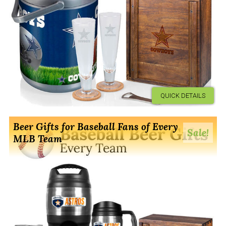
QUICK DETAILS
Beer Gifts for Baseball Fans of Every
Sale!
MLB Team