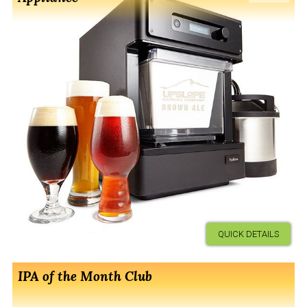
QUICK DETAILS
IPA of the Month Club