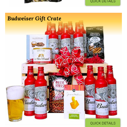
QUICK DETAILS
Budweiser Gift Crate
QUICK DETAILS