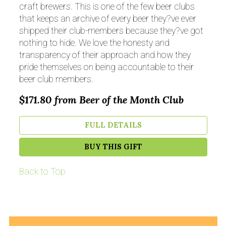
craft brewers. This is one of the few beer clubs
that keeps an archive of every beer they?ve ever
shipped their club-members because they?ve got
nothing to hide. We love the honesty and
transparency of their approach and how they
pride themselves on being accountable to their
beer club members.
$171.80
from Beer of the Month Club
FULL DETAILS
BUY THIS GIFT
Back to Top