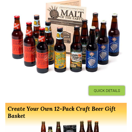
QUICK DETAILS
Create Your Own 12-Pack Craft Beer Gift
Basket