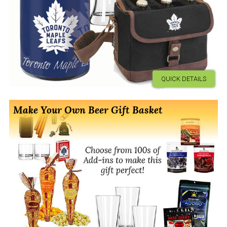
QUICK DETAILS
Make Your Own Beer Gift Basket