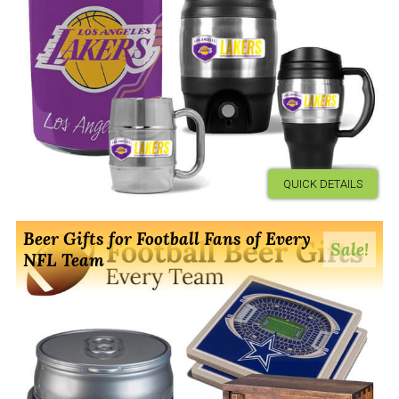
QUICK DETAILS
Beer Gifts for Football Fans of Every
Sale!
NFL Team