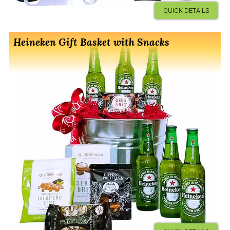
QUICK DETAILS
Heineken Gift Basket with Snacks