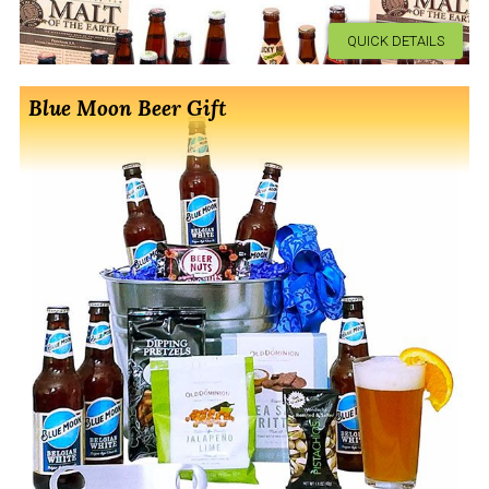
QUICK DETAILS
Blue Moon Beer Gift