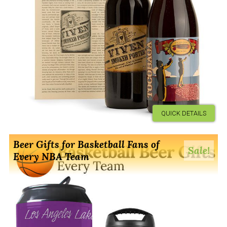
QUICK DETAILS
Beer Gifts for Basketball Fans of
Sale!
Every NBA Team