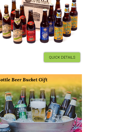
QUICK DETAILS
ottle Beer Bucket Gift