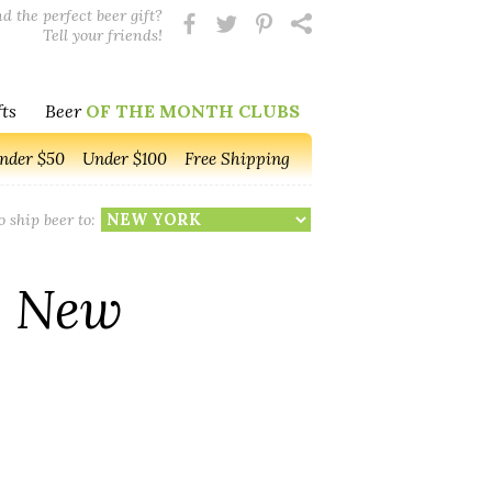
d the perfect beer gift?
Tell your friends!
ts
Beer
OF THE MONTH CLUBS
nder $50
Under $100
Free Shipping
o ship beer to:
o New