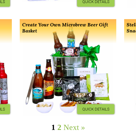
ILS
QUICK DETAILS
Create Your Own Microbrew Beer Gift
Stel
Basket
Sna
ILS
QUICK DETAILS
1
2
Next »