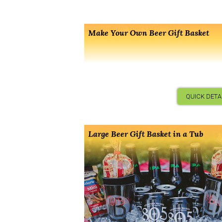
Make Your Own Beer Gift Basket
QUICK DETA
Large Beer Gift Basket in a Tub