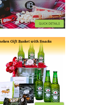
QUICK DETAILS
neken Gift Basket with Snacks