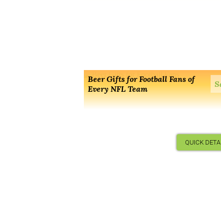
Beer Gifts for Football Fans of
S
Every NFL Team
QUICK DETA