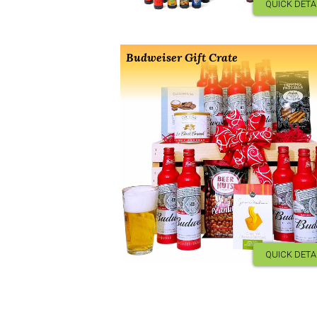
QUICK DETA
Budweiser Gift Crate
QUICK DETA