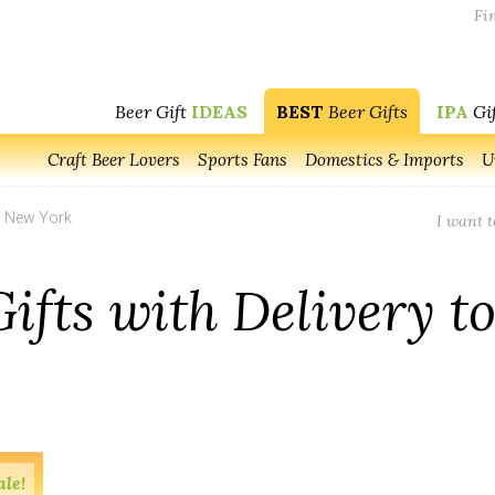
Fin
Beer Gift
IDEAS
BEST
Beer Gifts
IPA
Gif
Craft Beer Lovers
Sports Fans
Domestics & Imports
U
o New York
I want t
Gifts with Delivery t
ale!