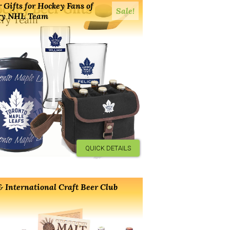
 Gifts for Hockey Fans of
Sale!
ry NHL Team
QUICK DETAILS
 International Craft Beer Club