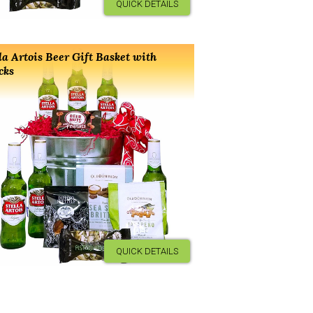
QUICK DETAILS
la Artois Beer Gift Basket with
cks
QUICK DETAILS