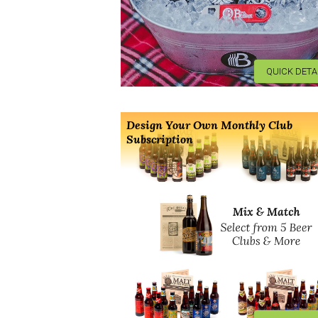
QUICK DETA
Design Your Own Monthly Club
Subscription