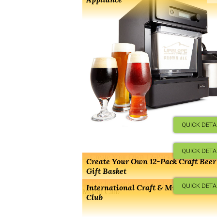
QUICK DETA
QUICK DETA
Create Your Own 12-Pack Craft Beer
Gift Basket
QUICK DETA
International Craft & Microbrew Be
Club