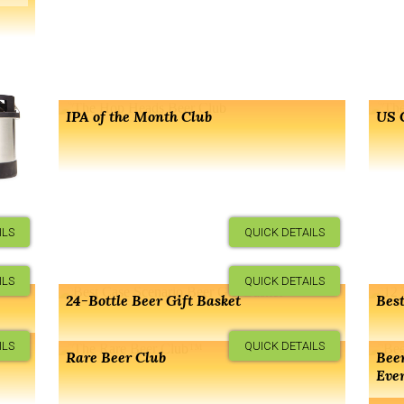
IPA of the Month Club
US 
ILS
QUICK DETAILS
ILS
QUICK DETAILS
24-Bottle Beer Gift Basket
Best
ILS
QUICK DETAILS
er
Rare Beer Club
Beer
Eve