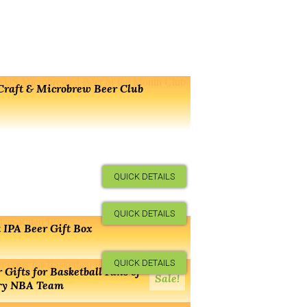
Craft & Microbrew Beer Club
QUICK DETAILS
QUICK DETAILS
 IPA Beer Gift Box
QUICK DETAILS
 Gifts for Basketball Fans of
Sale!
ry NBA Team