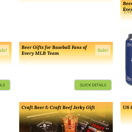
Beer
Eve
Beer Gifts for Baseball Fans of
ale!
Sale!
Every MLB Team
ILS
QUICK DETAILS
Craft Beer & Craft Beef Jerky Gift
US &