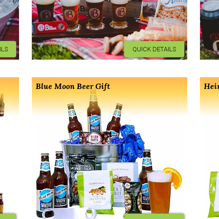
ILS
QUICK DETAILS
Blue Moon Beer Gift
Hei