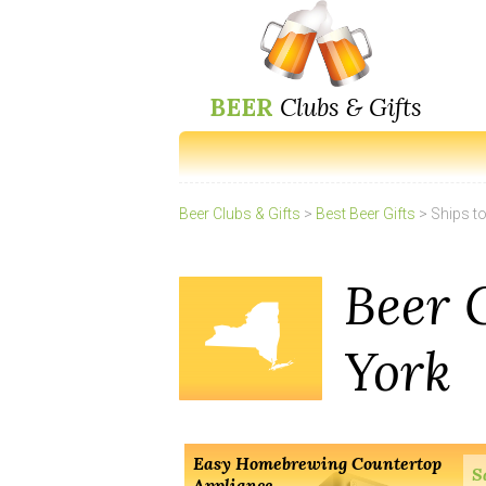
BEER
Clubs & Gifts
Beer Clubs & Gifts
>
Best Beer Gifts
> Ships t
Beer 
York
Easy Homebrewing Countertop
S
Appliance