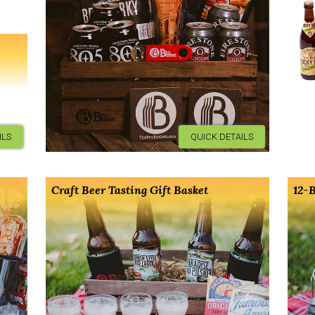
ILS
QUICK DETAILS
Craft Beer Tasting Gift Basket
12-B